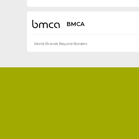
BMCA
World Brands Beyond Borders