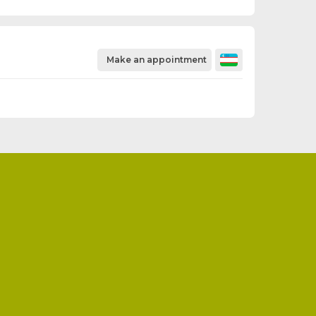
Make an appointment