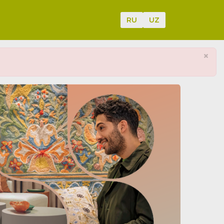
RU
UZ
×