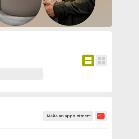
Make an appointment