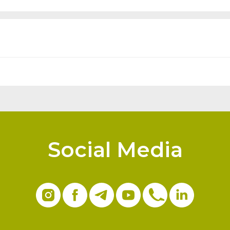
Social Media