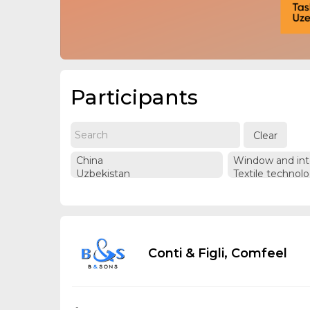
Participants
Clear
Conti & Figli, Comfeel
-