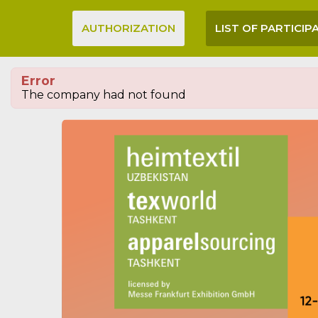
AUTHORIZATION
LIST OF PARTICIP
Error
The company had not found