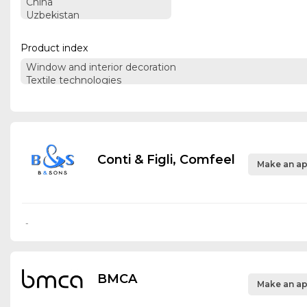
Product index
Conti & Figli, Comfeel
Make an ap
-
BMCA
Make an ap