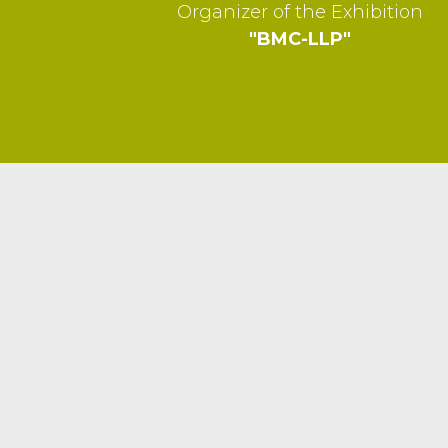
Organizer of the Exhibition
"BMC-LLP"