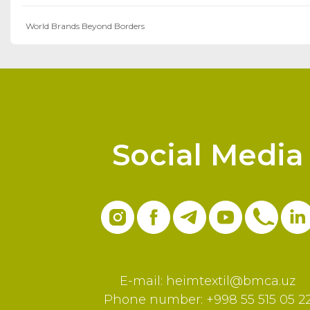
World Brands Beyond Borders
Social Media
E-mail:
heimtextil@bmca.uz
Phone number: +998 55 515 05 2